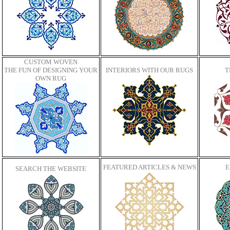
CUSTOM WOVEN
THE FUN OF DESIGNING YOUR
INTERIORS WITH OUR RUGS
T
OWN RUG
FEATURED ARTICLES & NEWS
E
SEARCH THE WEBSITE