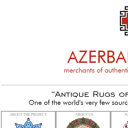
C
ABOUT THE PROJECT
ABOUT US
N