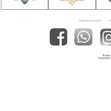
PURCHASE POLICY
P
E-mail
Copyright 
Timeless Masterpiece
Fusion of Arti