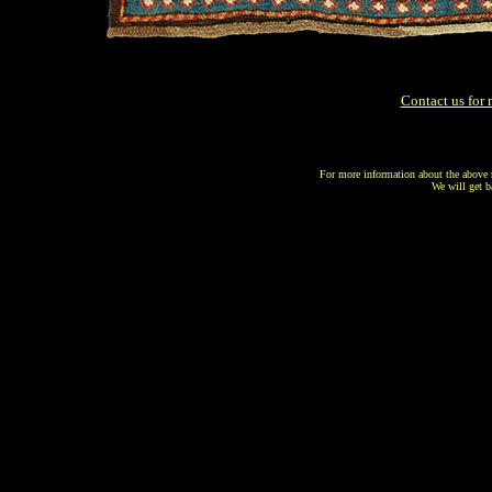
s
Contact us for 
For more information about the above r
We will get b