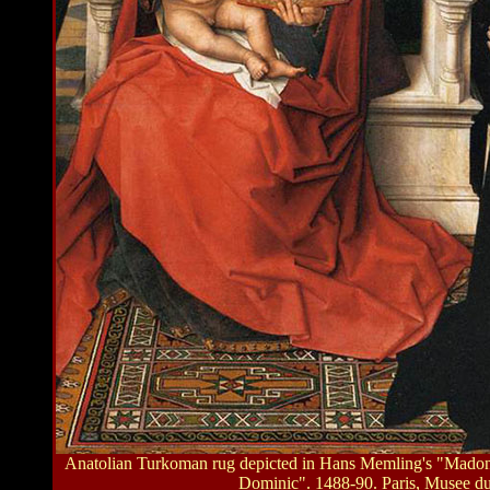
Anatolian Turkoman rug depicted in Hans Memling's "Madonn
Dominic". 1488-90. Paris, Musee d