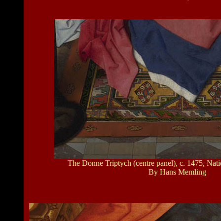
The Donne Triptych (centre panel), c. 1475, Nat
By Hans Memling