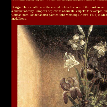
Design:
The medallions of the central field reflect one of the most archaic
a number of early European depictions of oriental carpets; for example, o
German-born, Netherlandish painter Hans Memling (1430/5-1494) in Madrid is
medallions.