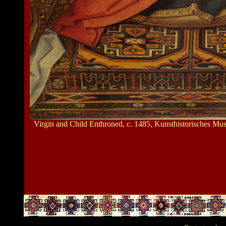
Virgin and Child Enthroned, c. 1485, Kunsthistorisches M