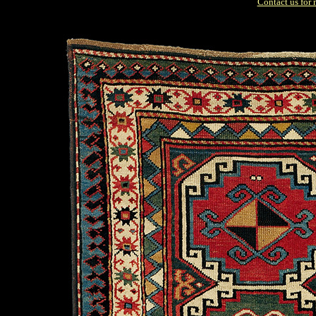
Contact us for 