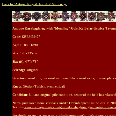
Back to "Antique Rugs & Textiles" Main page
Antique Karabagh rug with "Memling" Guls, Kalbajar district (Javans
Code
: KRBMM477
Age:
c 1880-1890
Size
: 140x235cm
Size (ft
): 4'7"x7'8"
Selvedge:
original
Structure
: wool pile, tan wool warps and black wool wefts, in some places 
Knots
: Gördes (Turkish, symmetrical)
Condition
: full and original pile condition, center of the field has relative
Notes:
purchased from Bausback Antike Orreinteppiche in the 70's. In 200
Textiles
www.azerbaijanrugs.com/guide/karabagh/moghan/antique_cau
For similar examples, see
www.azerbaijanrugs.com/guide/antique_cauca