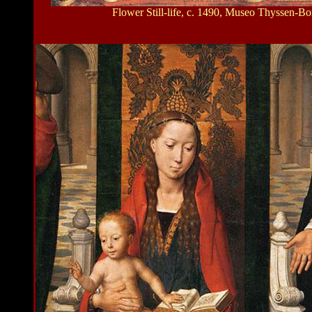
Flower Still-life, c. 1490, Museo Thyssen-B