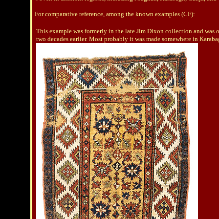
For comparative reference, among the known examples (CF):
This example was formerly in the late Jim Dixon collection and was offe
two decades earlier. Most probably it was made somewhere in Karaba