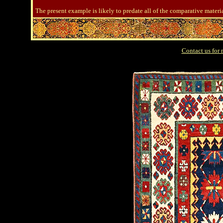
The present example is likely to predate all of the comparative materi
Contact us for 