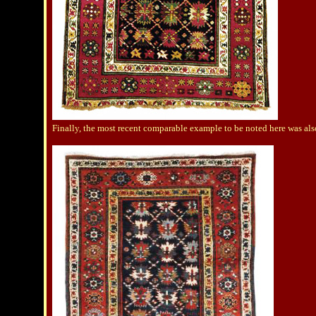
Finally, the most recent comparable example to be noted here was al