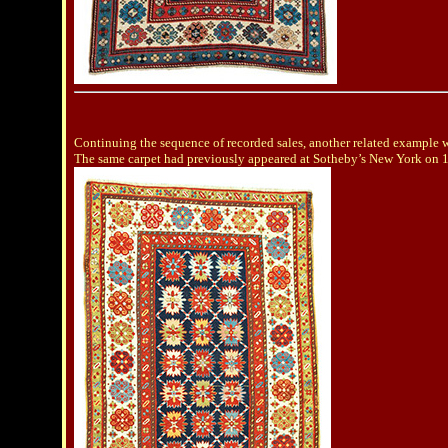
Continuing the sequence of recorded sales, another related example 
The same carpet had previously appeared at Sotheby’s New York on 10