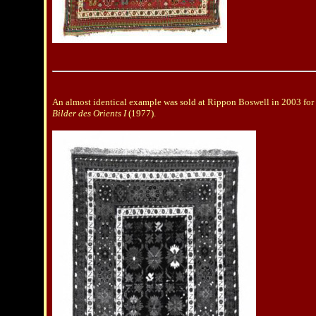
An almost identical example was sold at Rippon Boswell in 2003 for 
Bilder des Orients I
(1977).