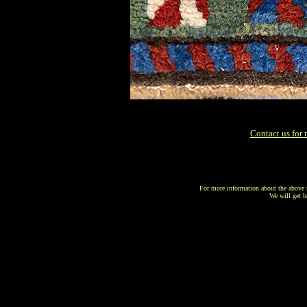
Contact us for 
For more information about the above r
We will get b