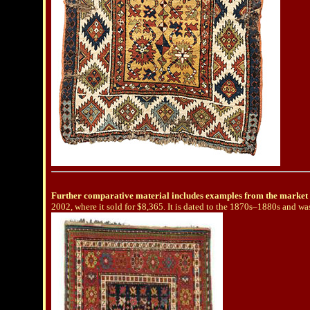
Further comparative material includes examples from the market 
2002, where it sold for $8,365. It is dated to the 1870s–1880s and wa