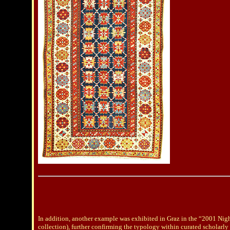
In addition, another example was exhibited in Graz in the “2001 Nig
collection), further confirming the typology within curated scholarly 