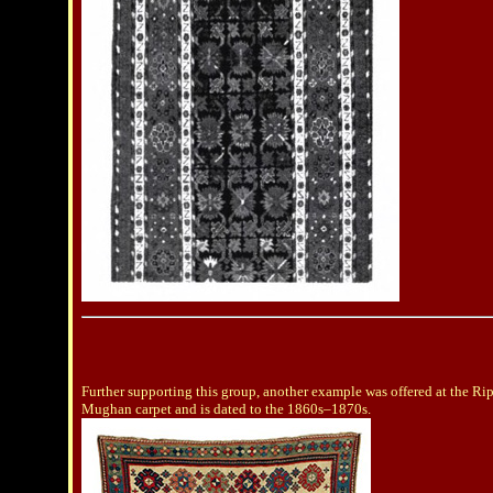
Further supporting this group, another example was offered at the Rip
Mughan carpet and is dated to the 1860s–1870s.