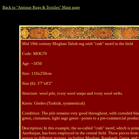
Back to "Antique Rugs & Textiles" Main page
0
Mid 19th century Moghan Talish rug with "crab" motif in the field
Code
: MOG70
Age: ~1850
Size
: 110x250cm
Size (ft
): 3'7"x8'2"
Structure: wool pile, ivory wool warps and ivory wool wefts.
Knots
: Gördes (Turkish, symmetrical)
Condition: The pile remains very good throughout, with corroded black
green, cinnamon, light sage green - points to a pre-commercial produc
Description
:
In this example, the so-called “crab” motif, which is prim
Azerbaijan, has been employed in the central field. These pieces form 
woven in different regions, including Mughan, Karabagh, Ganja, and v