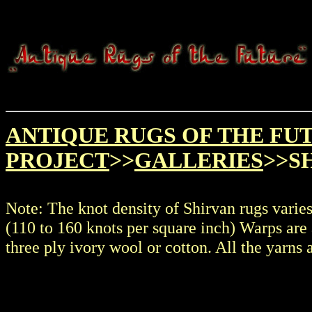
ANTIQUE RUGS OF THE FU
PROJECT
>>
GALLERIES
>>S
Note: The knot density of Shirvan rugs varie
(110 to 160 knots per square inch) Warps are 
three ply ivory wool or cotton. All the yarns 