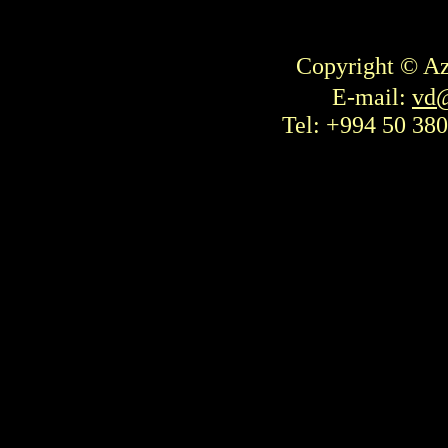
Copyright © Az
E-mail:
vd@
Tel: +994 50 380