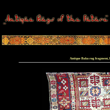
Antique Baku rug fragment, E