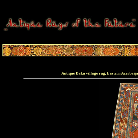
Antique Baku village rug, Eastern Azerbaijan