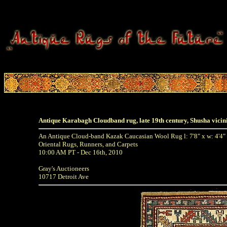
Antique Karabagh Cloudband rug, late 19th century, Shusha vicin
An Antique Cloud-band Kazak Caucasian Wool Rug l: 7'8" x w: 4'4"
Oriental Rugs, Runners, and Carpets
10:00 AM PT - Dec 16th, 2010
Gray's Auctioneers
10717 Detroit Ave