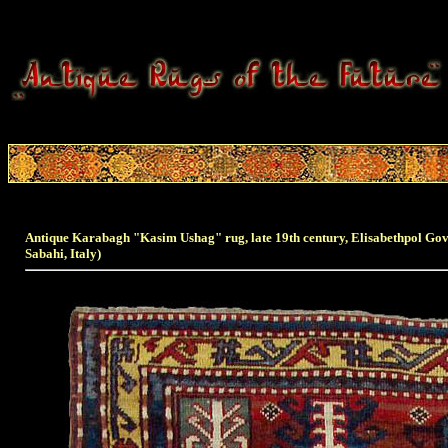
Antique Karabagh "Kasim Ushag" rug, late 19th century, Elisabethpol G
Sabahi, Italy)