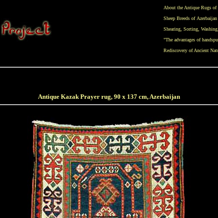
About the Antique Rugs of 
Sheep Breeds of Azerbaijan
Shearing
,
Sorting
,
Washing
"The advantages of handspu
Rediscovery of Ancient Nat
Antique Kazak Prayer rug, 90 x 137 cm, Azerbaijan