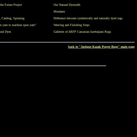
the Future Project
Our Natural Dyestuffs
Mordants
,
Carding
,
Spinning
Difference between synthetically and naturally dyed rugs
n yarn to machine spun yarn"
Weaving and Finishing Steps
ural Dyes
Galleries of ARFP Caucasian Azerbaijani Rugs
back to "Antique Kazak Prayer Rugs" main page