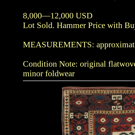
8,000—12,000 USD
Lot Sold. Hammer Price with B
MEASUREMENTS: approximately 4f
Condition Note: original flatwov
minor foldwear