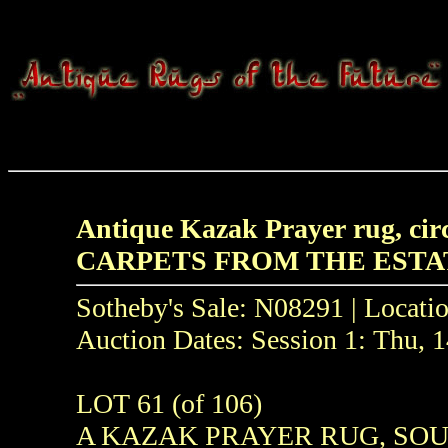
Antique Kazak Prayer rug, circ
CARPETS FROM THE ESTA
Sotheby's Sale: N08291 | Locati
Auction Dates: Session 1: Thu,
LOT 61 (of 106)
A KAZAK PRAYER RUG, SOUT