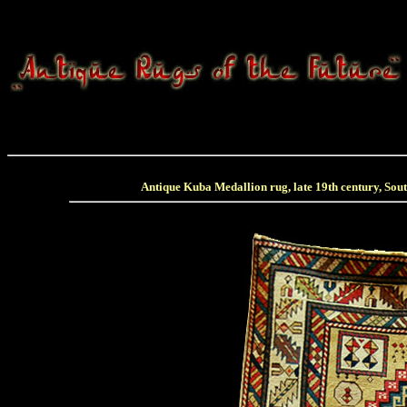
Antique Kuba Medallion rug, late 19th century, Sou