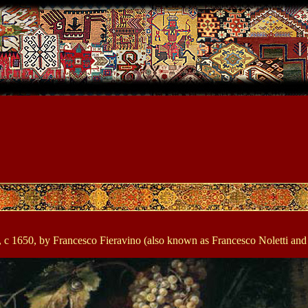
eto)", c 1650, by Francesco Fieravino (also known as Francesco Noletti 