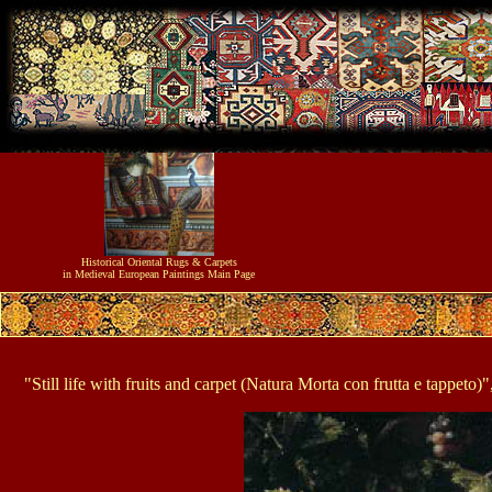
Historical
Oriental Rugs & Carpets
in Medieval European Paintings
Main Page
"Still life with fruits and carpet (Natura Morta con frutta e tapp