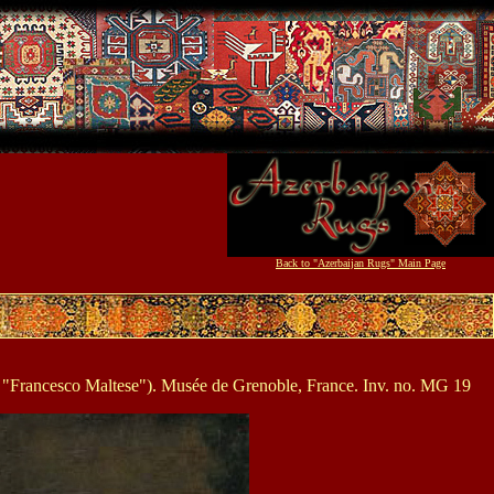
Back to "Azerbaijan Rugs" Main Page
and "Francesco Maltese"). Musée de Grenoble, France. Inv. no. MG 19