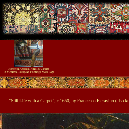
Historical
Oriental Rugs & Carpets
in Medieval European Paintings
Main Page
"Still Life with a Carpet", c 1650, by Francesco Fieravino (also