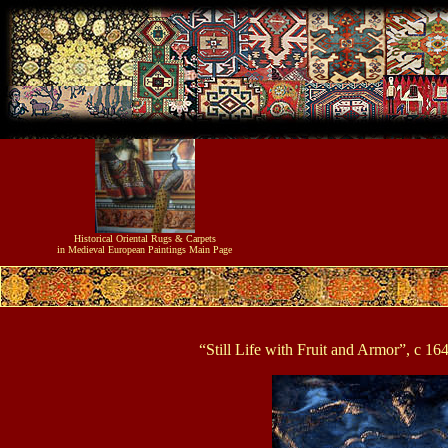
Historical
Oriental Rugs & Carpets
in Medieval European Paintings
Main Page
“Still Life with Fruit and Armor”, c 1