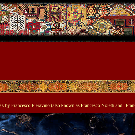
640, by Francesco Fieravino (also known as Francesco Noletti and "Fran