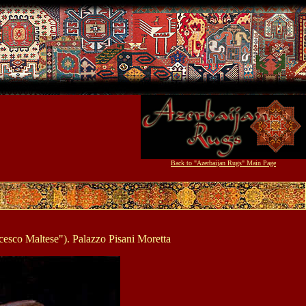
Back to "Azerbaijan Rugs" Main Page
cesco Maltese"). Palazzo Pisani Moretta