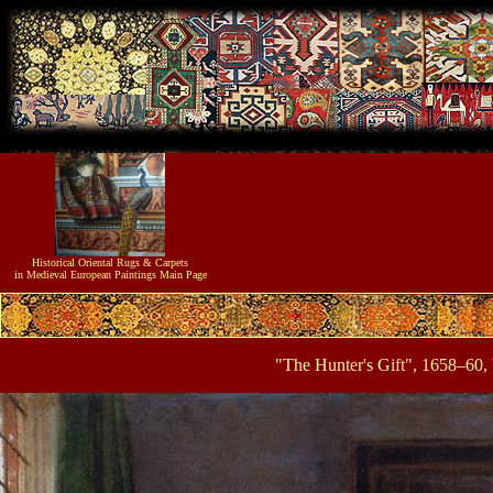
Historical
Oriental Rugs & Carpets
in Medieval European Paintings
Main Page
"The Hunter's Gift", 1658–60