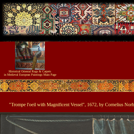
Historical
Oriental Rugs & Carpets
in Medieval European Paintings
Main Page
"Trompe l'oeil with Magnificent Vessel", 1672, by Cornelius Nor