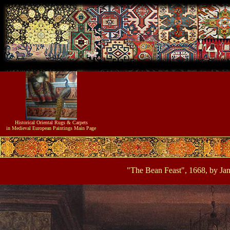
Historical
Oriental Rugs & Carpets
in Medieval European Paintings
Main Page
"The Bean Feast", 1668, by Ja