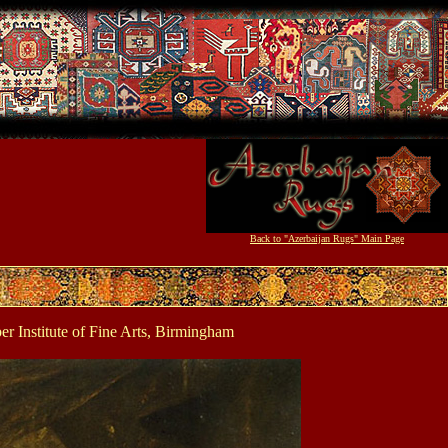
Back to "Azerbaijan Rugs" Main Page
 Institute of Fine Arts, Birmingham