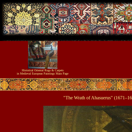
Historical
Oriental Rugs & Carpets
in Medieval European Paintings
Main Page
"The Wrath of Ahasuerus" (1671–167