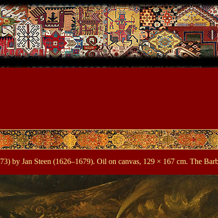
3) by Jan Steen (1626–1679). Oil on canvas, 129 × 167 cm. The Barber