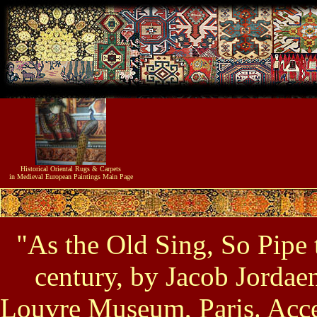
Historical
Oriental Rugs & Carpets
in Medieval European Paintings
Main Page
"As the Old Sing, So Pipe t
century, by Jacob Jordae
Louvre Museum, Paris. Acc