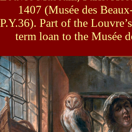
1407 (Musée des Beaux-A
P.Y.36). Part of the Louvre’s
term loan to the Musée 