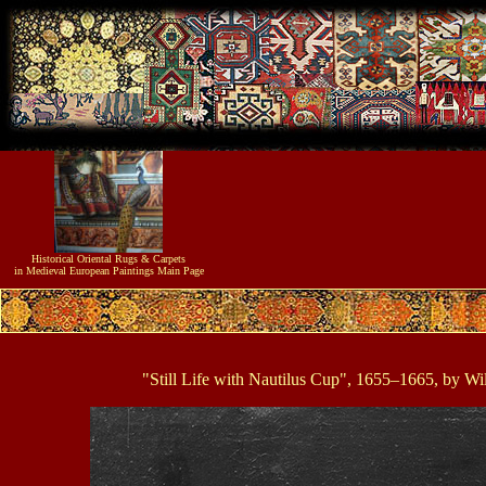
Historical
Oriental Rugs & Carpets
in Medieval European Paintings
Main Page
"Still Life with Nautilus Cup", 1655–1665, by W