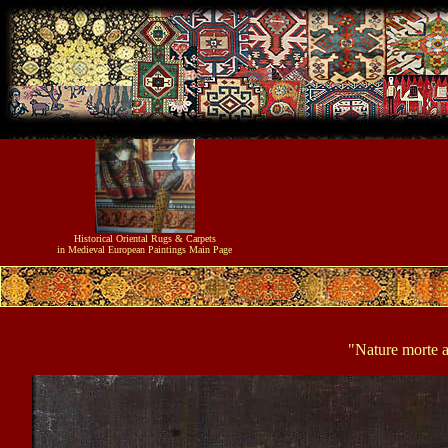
Historical
Oriental Rugs & Carpets
in Medieval European Paintings
Main Page
"Nature morte au