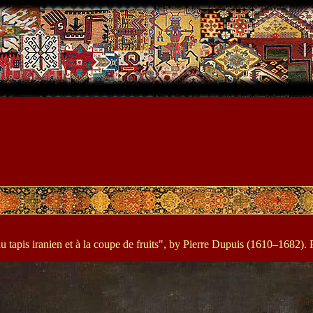
 tapis iranien et à la coupe de fruits", by Pierre Dupuis (1610–1682). P