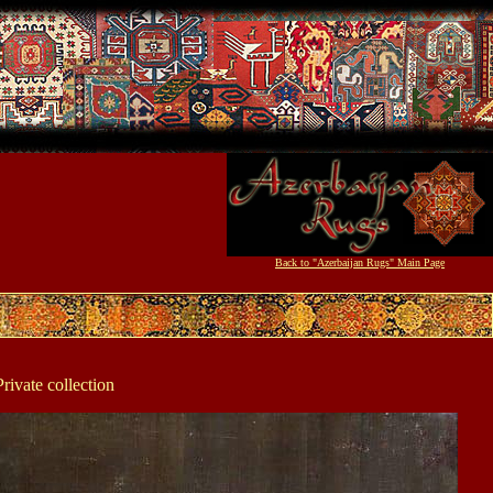
Back to "Azerbaijan Rugs" Main Page
rivate collection