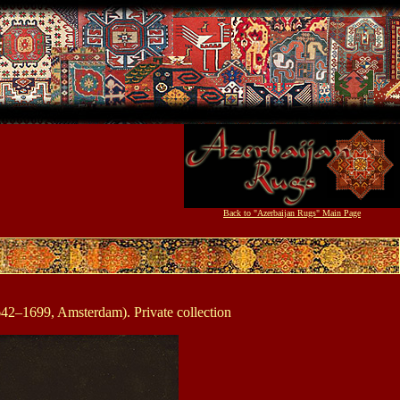
Back to "Azerbaijan Rugs" Main Page
42–1699, Amsterdam). Private collection