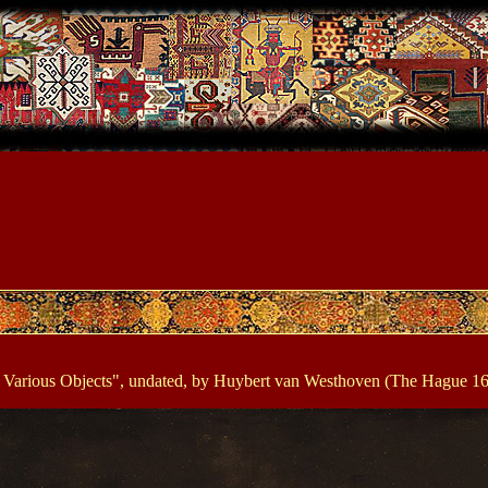
d Various Objects", undated, by Huybert van Westhoven (The Hague 16