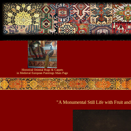
Historical
Oriental Rugs & Carpets
in Medieval European Paintings
Main Page
"A Monumental Still Life with Fruit an