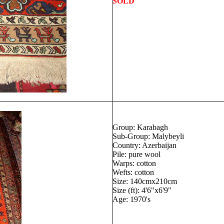
SOLD
Group: Karabagh
Sub-Group: Malybeyli
Country: Azerbaijan
Pile: pure wool
Warps: cotton
Wefts: cotton
Size: 140cmx210cm
Size (ft): 4'6"x6'9"
Age: 1970's