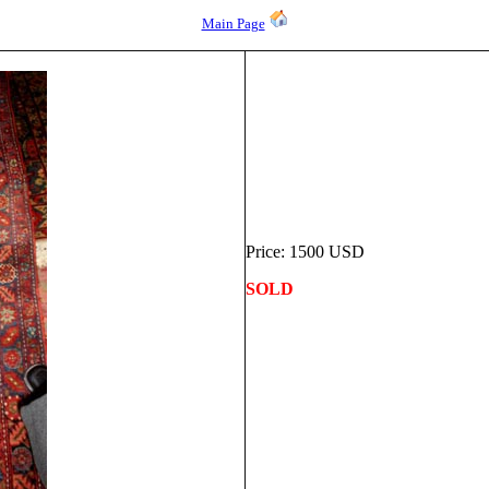
Main Page
Price: 1500 USD
SOLD