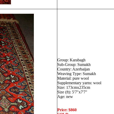
Group: Karabagh
Sub-Group: Sumakh
Country: Azerbaijan
Weaving Type: Sumakh
Material: pure wool
Supplementary yarns: wool
Size: 173cmx235cm
Size (ft): 5'7"x7'7"
Age: new
Price: $860