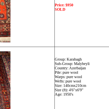
Price: $950
SOLD
Group: Karabagh
Sub-Group: Malybeyli
Country: Azerbaijan
Pile: pure wool
Warps: pure wool
Wefts: pure wool
Size: 140cmx210cm
Size (ft): 4'6"x6'9"
Age: 1950's